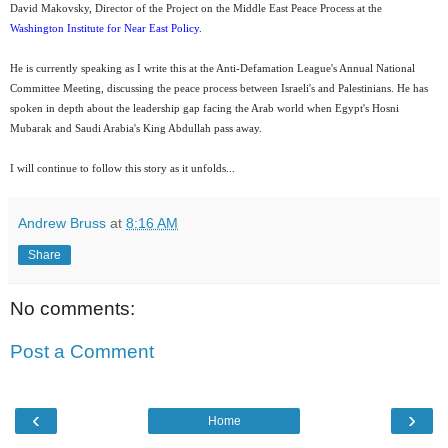
David Makovsky, Director of the Project on the Middle East Peace Process at the
Washington Institute for Near East Policy
.
He is currently speaking as I write this at the Anti-Defamation League's Annual National
Committee Meeting, discussing the peace process between Israeli's and Palestinians. He has
spoken in depth about the leadership gap facing the Arab world when Egypt's Hosni
Mubarak and Saudi Arabia's King Abdullah pass away.
I will continue to follow this story as it unfolds...
Andrew Bruss
at
8:16 AM
Share
No comments:
Post a Comment
‹
›
Home