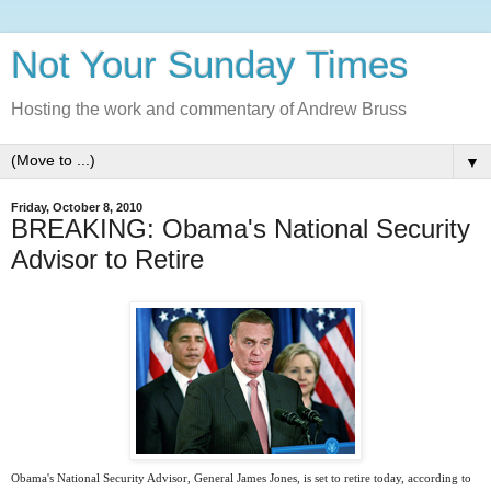
Not Your Sunday Times
Hosting the work and commentary of Andrew Bruss
▼
Friday, October 8, 2010
BREAKING: Obama's National Security
Advisor to Retire
Obama's National Security Advisor, General James Jones, is set to retire today, according to