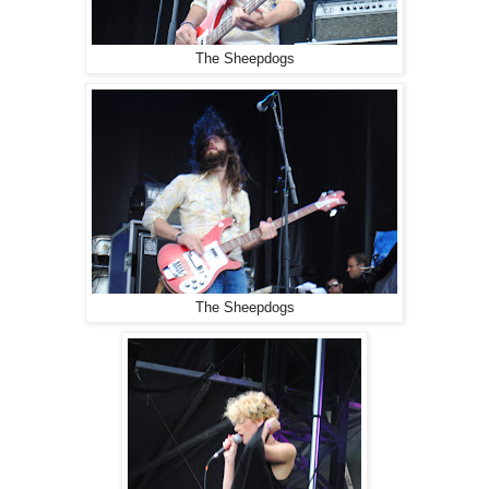
The Sheepdogs
The Sheepdogs