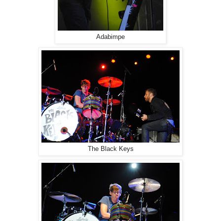
Adabimpe
The Black Keys