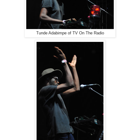
Tunde Adabimpe of TV On The Radio