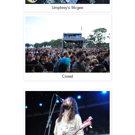
Umphrey's Mcgee
Crowd