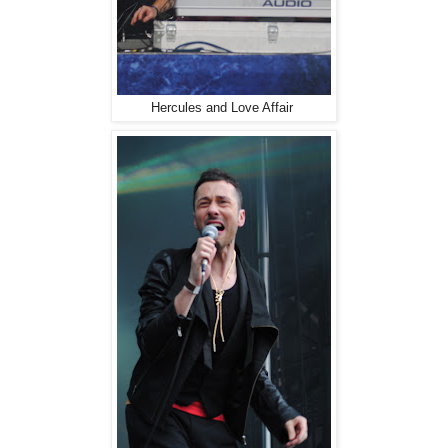
Hercules and Love Affair