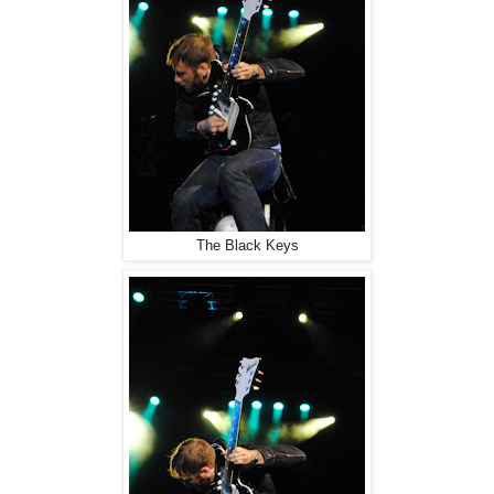
The Black Keys