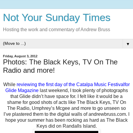
Not Your Sunday Times
Hosting the work and commentary of Andrew Bruss
▼
Friday, August 3, 2012
Photos: The Black Keys, TV On The
Radio and more!
While
reviewing the first day of the Catalpa Music Festivalfor
Glide Magazine
last weekend, I took plenty of photographs
that Glide didn’t have space for. I felt like it would be a
shame for good shots of acts like The Black Keys, TV On
The Radio, Umphrey’s Mcgee and more to go unseen so
I’ve plastered them to the digital walls of andrewbruss.com. I
hope your summer has been rocking as hard as The Black
Keys did on Randalls Island.