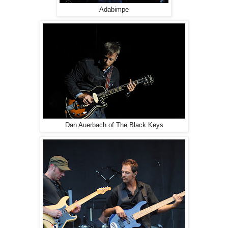
Adabimpe
Dan Auerbach of The Black Keys