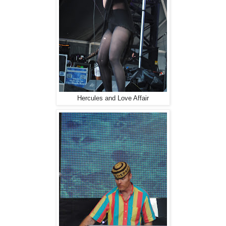
Hercules and Love Affair