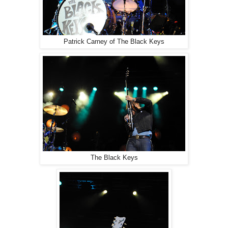
Patrick Carney of The Black Keys
The Black Keys