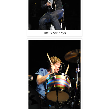
The Black Keys