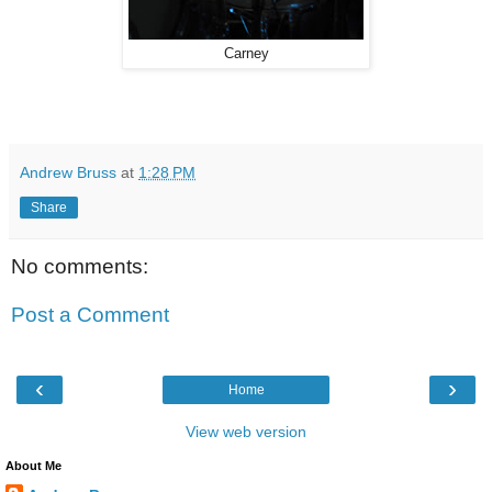
Carney
Andrew Bruss
at
1:28 PM
Share
No comments:
Post a Comment
‹
›
Home
View web version
About Me