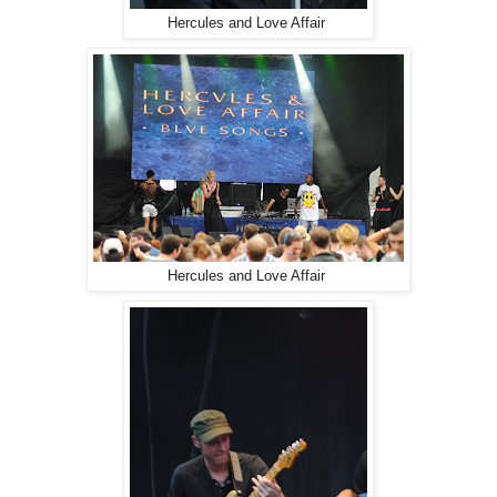
Hercules and Love Affair
Hercules and Love Affair