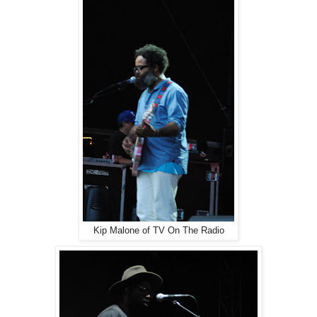
Kip Malone of TV On The Radio