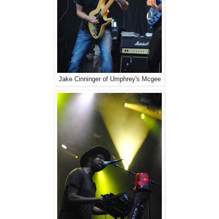
Jake Cinninger of Umphrey's Mcgee